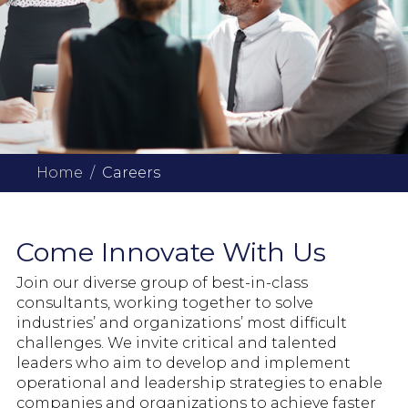
Home
Careers
Come Innovate With Us
Join our diverse group of best-in-class
consultants, working together to solve
industries’ and organizations’ most difficult
challenges. We invite critical and talented
leaders who aim to develop and implement
operational and leadership strategies to enable
companies and organizations to achieve faster