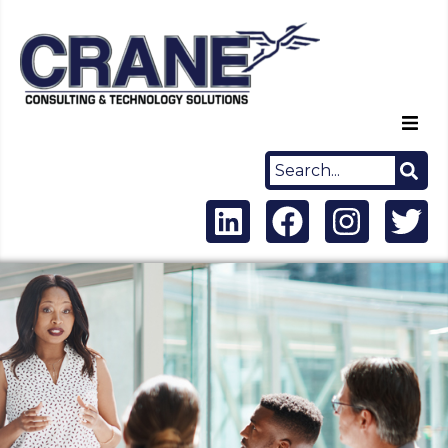
Home
About Us
Capabilities
Careers
News
Contact Us