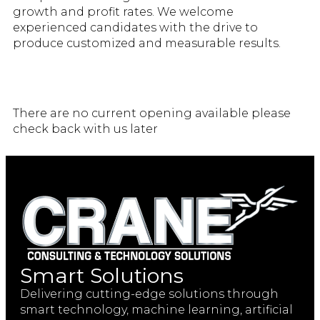
growth and profit rates. We welcome
experienced candidates with the drive to
produce customized and measurable results.
There are no current opening available please
check back with us later
Smart Solutions
Delivering cutting-edge solutions through
smart technology, machine learning, artificial