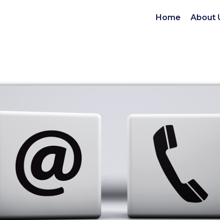
Home
About 