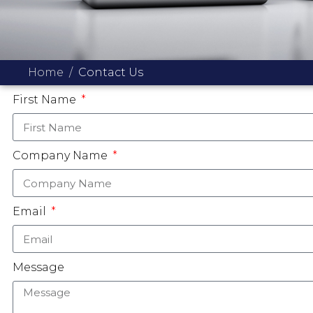
Home
Contact Us
First Name
Company Name
Email
Message