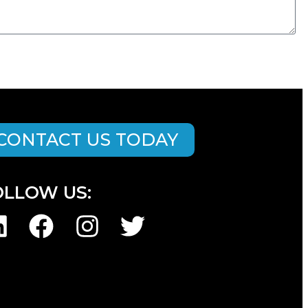
CONTACT US TODAY
OLLOW US: