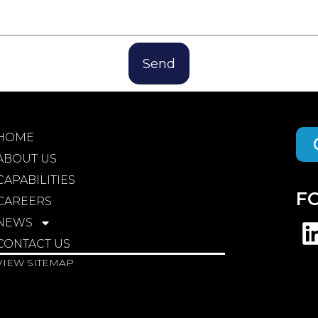
Send
HOME
ABOUT US
CAPABILITIES
F
CAREERS
NEWS
CONTACT US
VIEW SITEMAP