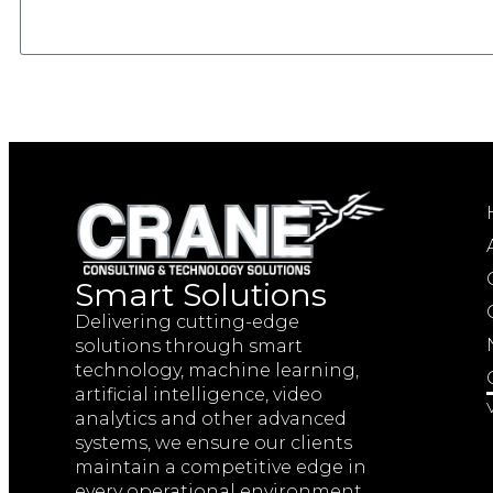
Smart Solutions
Delivering cutting-edge
solutions through smart
technology, machine learning,
artificial intelligence, video
analytics and other advanced
systems, we ensure our clients
maintain a competitive edge in
every operational environment.