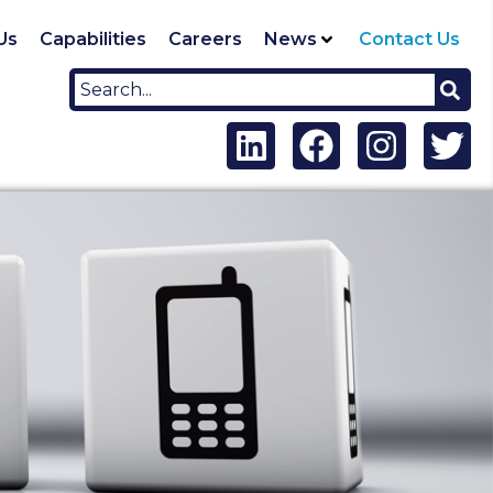
Us
Capabilities
Careers
News
Contact Us