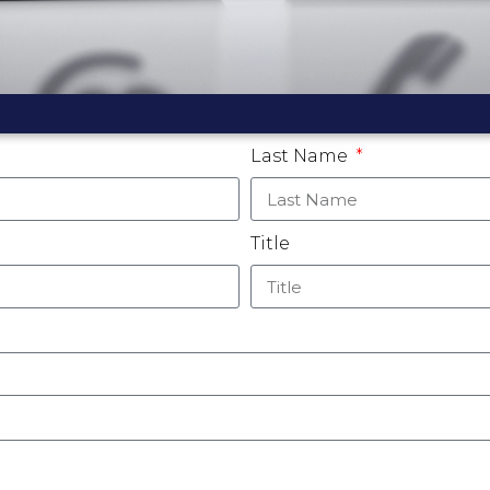
Last Name
Title