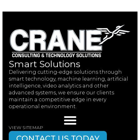
Smart Solutions
Delivering cutting-edge solutions through
smart technology, machine learning, artificial
intelligence, video analytics and other
advanced systems, we ensure our clients
maintain a competitive edge in every
operational environment.
VIEW SITEMAP
CONTACT US TODAY