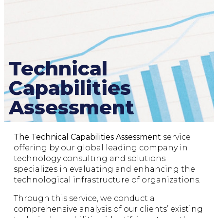
Technical
Capabilities
Assessment
The Technical Capabilities Assessment
service
offering by our global leading company in
technology consulting and solutions
specializes in evaluating and enhancing the
technological infrastructure of organizations.
Through this service, we conduct a
comprehensive analysis of our clients’ existing