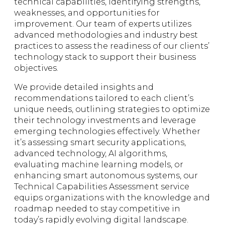
technical capabilities, identifying strengths,
weaknesses, and opportunities for
improvement. Our team of experts utilizes
advanced methodologies and industry best
practices to assess the readiness of our clients’
technology stack to support their business
objectives.
We provide detailed insights and
recommendations tailored to each client’s
unique needs, outlining strategies to optimize
their technology investments and leverage
emerging technologies effectively. Whether
it’s assessing smart security applications,
advanced technology, AI algorithms,
evaluating machine learning models, or
enhancing smart autonomous systems, our
Technical Capabilities Assessment service
equips organizations with the knowledge and
roadmap needed to stay competitive in
today’s rapidly evolving digital landscape.