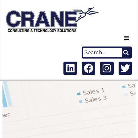
Home
About Us
Capabilities
Careers
News
Contact Us