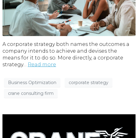
A corporate strategy both names the outcomes a
company intends to achieve and devises the
means for it to do so. More directly, a corporate
strategy…
Read more
Business Optimization
corporate strategy
crane consulting firm