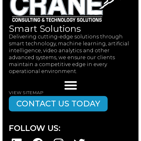
Smart Solutions
Delivering cutting-edge solutions through
smart technology, machine learning, artificial
intelligence, video analytics and other
advanced systems, we ensure our clients
maintain a competitive edge in every
operational environment.
VIEW SITEMAP
CONTACT US TODAY
FOLLOW US: