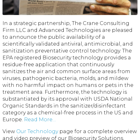
In a strategic partnership, The Crane Consulting
Firm LLC and Advanced Technologies are pleased
to announce the public availability of a
scientifically validated antiviral, antimicrobial, and
sanitization preventative control technology. The
EPA registered Biosecurity technology provides a
residue-free application that continuously
sanitizes the air and common surface areas from
viruses, pathogenic bacteria, molds, and mildew
with no harmful impact on humans or pets in the
treatment area. Furthermore, the technology is
substantiated by its approval with USDA National
Organic Standards in the sanitizer/disinfectant
category as a chemical-free process in the US and
Europe.
Read More…
View
Our Technology
page for a complete overview
and video preview of our Biosecurity Solutions.