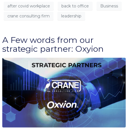
after covid workplace
back to office
Business
crane consulting firm
leadership
A Few words from our
strategic partner: Oxyion