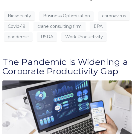
Biosecurity
Business Optimization
coronavirus
Covid-19
crane consulting firm
EPA
pandemic
USDA
Work Productivity
The Pandemic Is Widening a
Corporate Productivity Gap