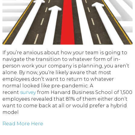
If you’re anxious about how your team is going to
navigate the transition to whatever form of in-
person work your company is planning, you aren’t
alone. By now, you’re likely aware that most
employees don’t want to return to whatever
normal looked like pre-pandemic. A
recent
survey
from Harvard Business School of 1,500
employees revealed that 81% of them either don’t
want to come back at all or would prefer a hybrid
model
Read More Here