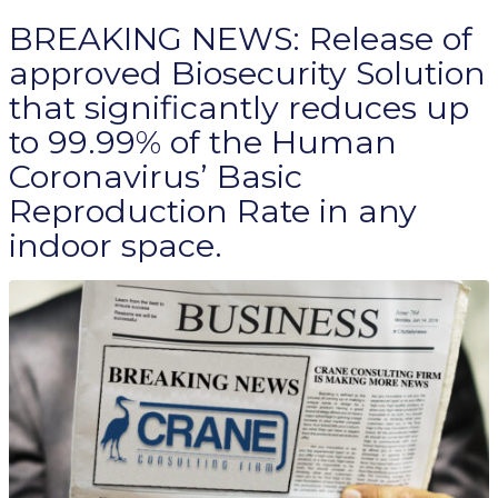
BREAKING NEWS: Release of
approved Biosecurity Solution
that significantly reduces up
to 99.99% of the Human
Coronavirus’ Basic
Reproduction Rate in any
indoor space.