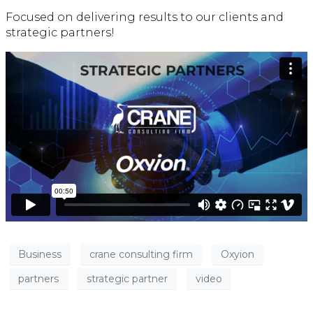
Focused on delivering results to our clients and
strategic partners!
Business
crane consulting firm
Oxyion
partners
strategic partner
video