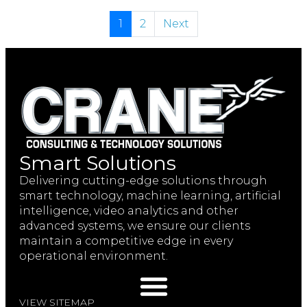
1
2
Next
Smart Solutions
Delivering cutting-edge solutions through
smart technology, machine learning, artificial
intelligence, video analytics and other
advanced systems, we ensure our clients
maintain a competitive edge in every
operational environment.
VIEW SITEMAP