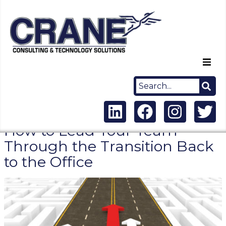
Home
About Us
How to Lead Your Team
Capabilities
Through the Transition Back
to the Office
Careers
News
Contact Us