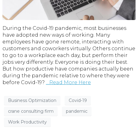
During the Covid-19 pandemic, most businesses
have adopted new ways of working. Many
employees have gone remote, interacting with
customers and coworkers virtually. Others continue
to go to a workplace each day, but perform their
jobs very differently. Everyone is doing their best.
But how productive have companies actually been
during the pandemic relative to where they were
before Covid-19?
…Read More Here
Business Optimization
Covid-19
crane consulting firm
pandemic
Work Productivity