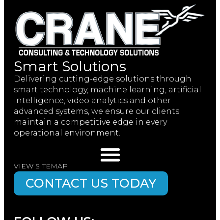
Smart Solutions
Delivering cutting-edge solutions through
smart technology, machine learning, artificial
intelligence, video analytics and other
advanced systems, we ensure our clients
maintain a competitive edge in every
operational environment.
VIEW SITEMAP
CONTACT US TODAY