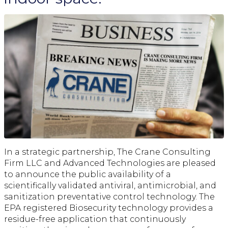
In a strategic partnership, The Crane Consulting
Firm LLC and Advanced Technologies are pleased
to announce the public availability of a
scientifically validated antiviral, antimicrobial, and
sanitization preventative control technology. The
EPA registered Biosecurity technology provides a
residue-free application that continuously