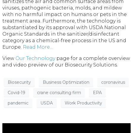
sanitizes the air and common surface areas from
viruses, pathogenic bacteria, molds, and mildew
with no harmful impact on humans or pets in the
treatment area. Furthermore, the technology is
substantiated by its approval with USDA National
Organic Standards in the sanitizer/disinfectant
category as a chemical-free process in the US and
Europe.
Read More…
View
Our Technology
page for a complete overview
and video preview of our Biosecurity Solutions.
Biosecurity
Business Optimization
coronavirus
Covid-19
crane consulting firm
EPA
pandemic
USDA
Work Productivity