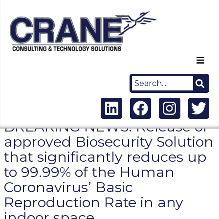
Home
About Us
BREAKING NEWS: Release of
Capabilities
approved Biosecurity Solution
that significantly reduces up
Careers
to 99.99% of the Human
News
Coronavirus’ Basic
Reproduction Rate in any
Contact Us
indoor space.