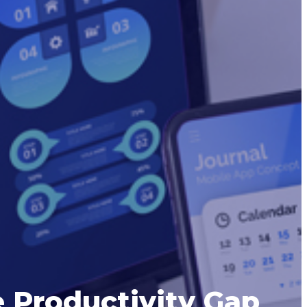
 Productivity Gap