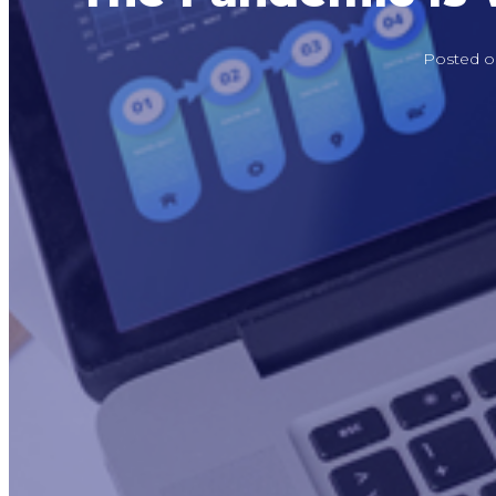
Posted 