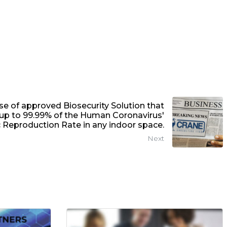
 of approved Biosecurity Solution that
s up to 99.99% of the Human Coronavirus'
 Reproduction Rate in any indoor space.
Next