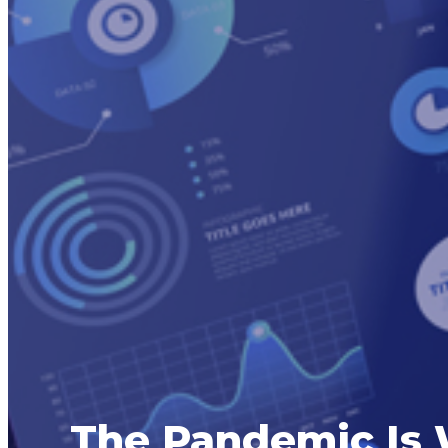
The Pandemic Is 