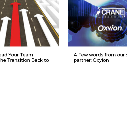
ead Your Team
A Few words from our s
he Transition Back to
partner: Oxyion
e
ields are marked
*