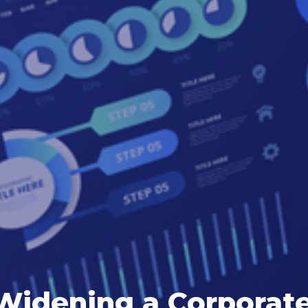
Widening a Corporate