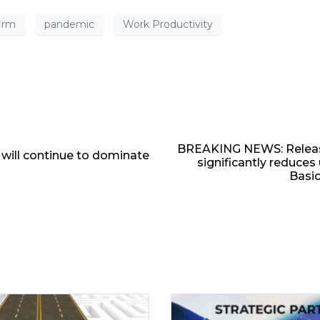
firm
pandemic
Work Productivity
BREAKING NEWS: Release
 will continue to dominate
significantly reduce
Basic