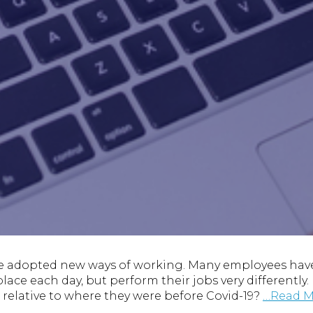
e adopted new ways of working. Many employees have
lace each day, but perform their jobs very differently
elative to where they were before Covid-19?
…Read M