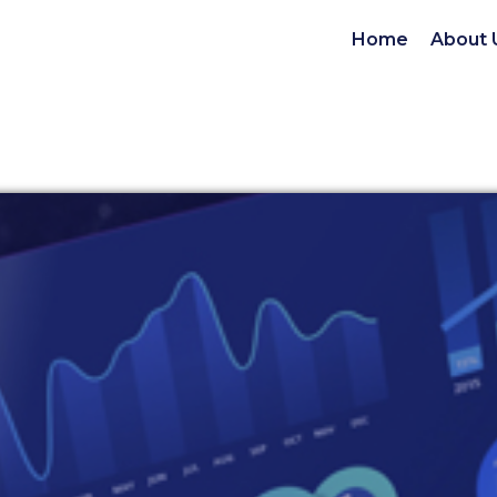
Home
About 