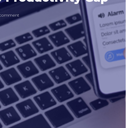
 comment