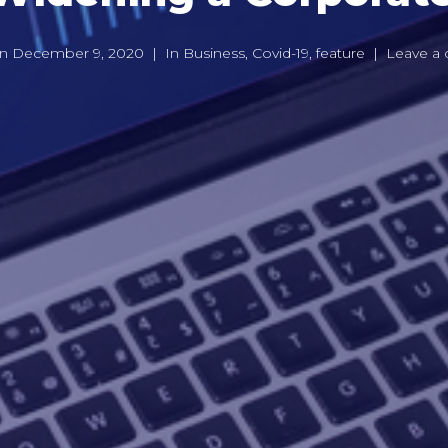
on
December 9, 2020
In
Business
,
Covid-19
,
feature
Leave a