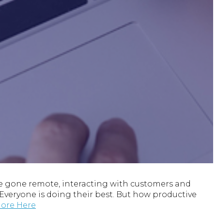
 gone remote, interacting with customers and
. Everyone is doing their best. But how productive
ore Here