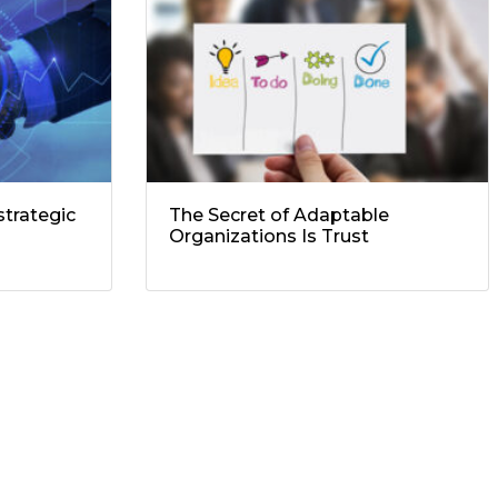
trategic
The Secret of Adaptable
Organizations Is Trust