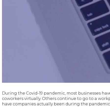
During the Covid-19 pandemic, most businesses hav
coworkers virtually. Others continue to go to a workp
have companies actually been during the pandemic r