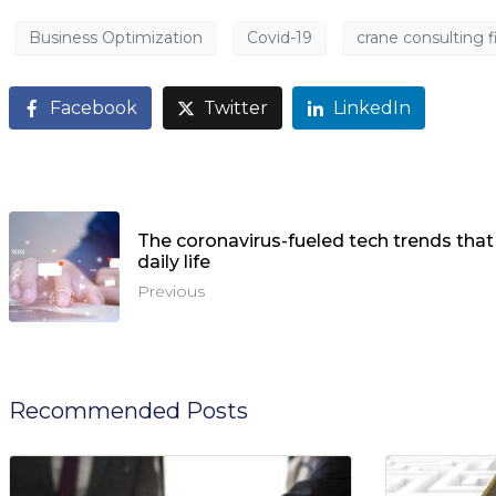
Business Optimization
Covid-19
crane consulting 
Facebook
Twitter
LinkedIn
The coronavirus-fueled tech trends that
daily life
Previous
Recommended Posts