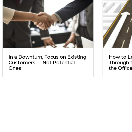
In a Downturn, Focus on Existing
How to L
Customers — Not Potential
Through t
Ones
the Offic
No comment yet, add your voice below!
Add a Comment
Your email address will not be published.
Required f