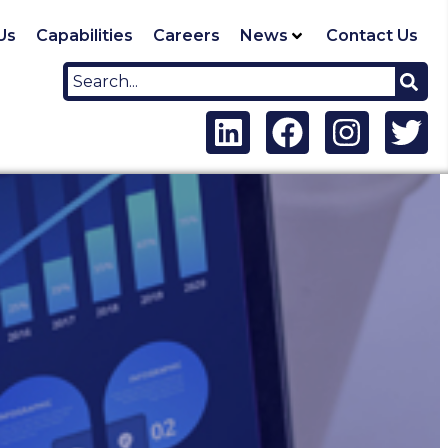
Us
Capabilities
Careers
News
Contact Us