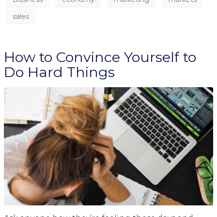
sales
How to Convince Yourself to
Do Hard Things