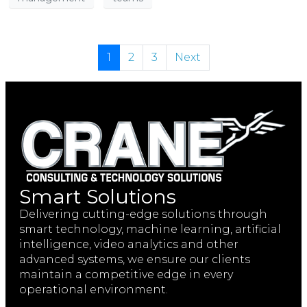
1
2
3
Next
Smart Solutions
Delivering cutting-edge solutions through
smart technology, machine learning, artificial
intelligence, video analytics and other
advanced systems, we ensure our clients
maintain a competitive edge in every
operational environment.