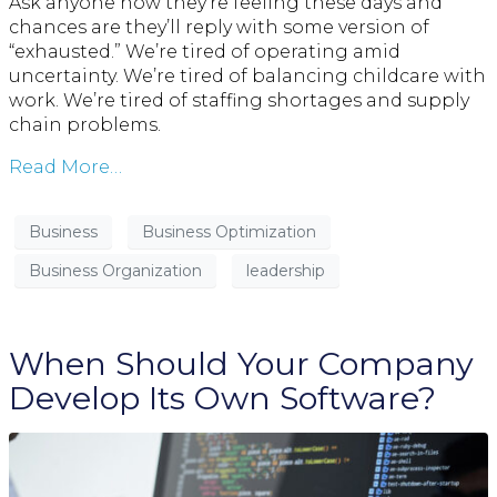
Ask anyone how they’re feeling these days and
chances are they’ll reply with some version of
“exhausted.” We’re tired of operating amid
uncertainty. We’re tired of balancing childcare with
work. We’re tired of staffing shortages and supply
chain problems.
Read More…
Business
Business Optimization
Business Organization
leadership
When Should Your Company
Develop Its Own Software?