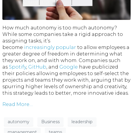
How much autonomy is too much autonomy?
While some companies take a rigid approach to
assigning tasks, it’s
become
increasingly
popular
to allow employees a
greater degree of freedom in determining what
they work on, and with whom. Companies such
as
Spotify
,
GitHub
, and
Google
have publicized
their policies allowing employees to self-select the
projects and teams they work with, arguing that by
spurring higher levels of ownership and creativity,
this strategy leads to better, more innovative ideas.
Read More…
autonomy
Business
leadership
management
teams