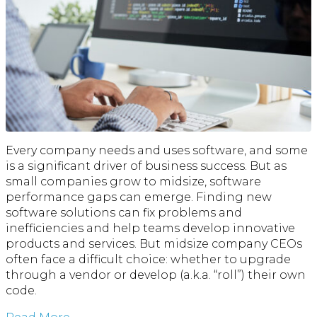
Every company needs and uses software, and some
is a significant driver of business success. But as
small companies grow to midsize, software
performance gaps can emerge. Finding new
software solutions can fix problems and
inefficiencies and help teams develop innovative
products and services. But midsize company CEOs
often face a difficult choice: whether to upgrade
through a vendor or develop (a.k.a. “roll”) their own
code.