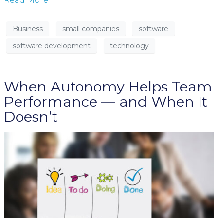
Read More…
Business
small companies
software
software development
technology
When Autonomy Helps Team
Performance — and When It
Doesn’t