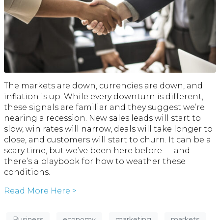
The markets are down, currencies are down, and
inflation is up. While every downturn is different,
these signals are familiar and they suggest we’re
nearing a recession. New sales leads will start to
slow, win rates will narrow, deals will take longer to
close, and customers will start to churn. It can be a
scary time, but we’ve been here before — and
there’s a playbook for how to weather these
conditions.
Read More Here >
Business
economy
marketing
markets