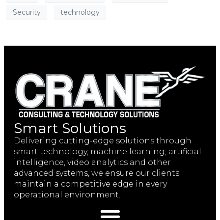
Security
technology
Smart Solutions
Delivering cutting-edge solutions through
smart technology, machine learning, artificial
intelligence, video analytics and other
advanced systems, we ensure our clients
maintain a competitive edge in every
operational environment.