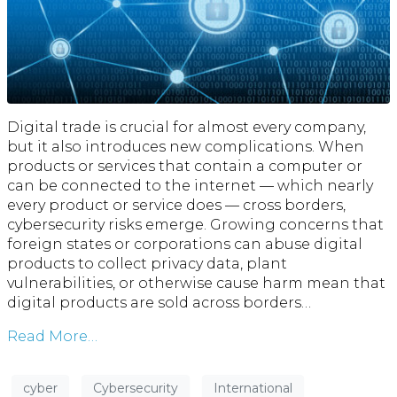
Digital trade is crucial for almost every company,
but it also introduces new complications. When
products or services that contain a computer or
can be connected to the internet — which nearly
every product or service does — cross borders,
cybersecurity risks emerge. Growing concerns that
foreign states or corporations can abuse digital
products to collect privacy data, plant
vulnerabilities, or otherwise cause harm mean that
digital products are sold across borders…
Read More…
cyber
Cybersecurity
International