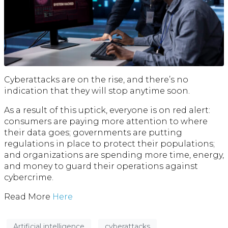
Cyberattacks are on the rise, and there’s no
indication that they will stop anytime soon.
As a result of this uptick, everyone is on red alert:
consumers are paying more attention to where
their data goes; governments are putting
regulations in place to protect their populations;
and organizations are spending more time, energy,
and money to guard their operations against
cybercrime.
Read More
H
ere
Artificial intelligence
cyberattacks