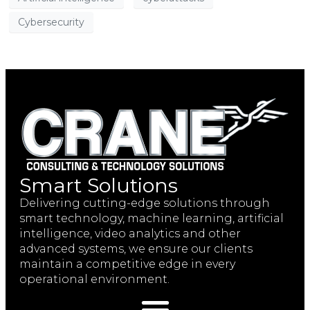
Cybersecurity
Smart Solutions
Delivering cutting-edge solutions through
smart technology, machine learning, artificial
intelligence, video analytics and other
advanced systems, we ensure our clients
maintain a competitive edge in every
operational environment.