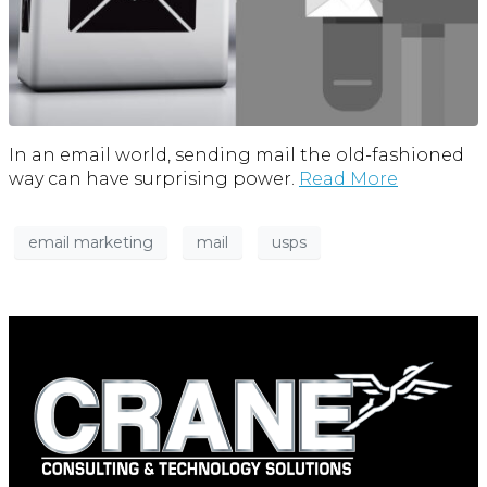
In an email world, sending mail the old-fashioned
way can have surprising power.
Read More
email marketing
mail
usps