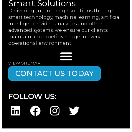
Smart Solutions
Delivering cutting-edge solutions through
smart technology, machine learning, artificial
intelligence, video analytics and other
advanced systems, we ensure our clients
maintain a competitive edge in every
operational environment.
VIEW SITEMAP
CONTACT US TODAY
FOLLOW US: