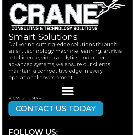
Smart Solutions
Delivering cutting-edge solutions through
smart technology, machine learning, artificial
intelligence, video analytics and other
advanced systems, we ensure our clients
maintain a competitive edge in every
operational environment.
VIEW SITEMAP
CONTACT US TODAY
FOLLOW US: