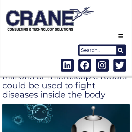
Home
About Us
Millions of microscopic robots
Capabilities
could be used to fight
diseases inside the body
Careers
News
Contact Us