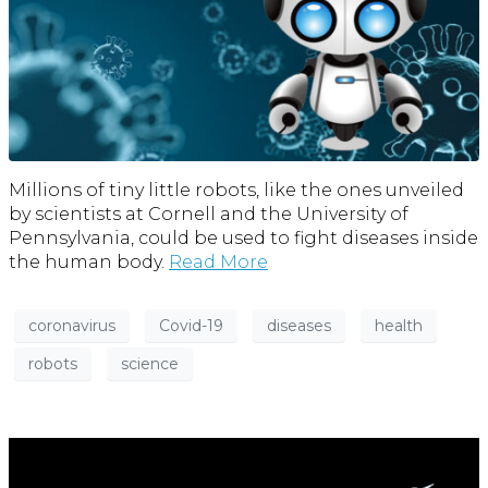
Millions of tiny little robots, like the ones unveiled
by scientists at Cornell and the University of
Pennsylvania, could be used to fight diseases inside
the human body.
Read More
coronavirus
Covid-19
diseases
health
robots
science