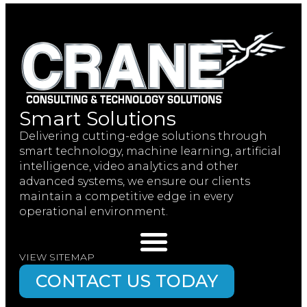
Smart Solutions
Delivering cutting-edge solutions through
smart technology, machine learning, artificial
intelligence, video analytics and other
advanced systems, we ensure our clients
maintain a competitive edge in every
operational environment.
VIEW SITEMAP
CONTACT US TODAY