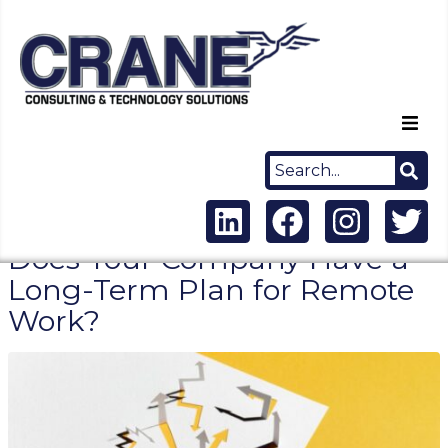
Home
About Us
Does Your Company Have a
Capabilities
Long-Term Plan for Remote
Work?
Careers
News
Contact Us