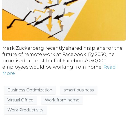
Mark Zuckerberg recently shared his plans for the
future of remote work at Facebook. By 2030, he
promised, at least half of Facebook’s 50,000
employees would be working from home.
Read
More
Business Optimization
smart business
Virtual Office
Work from home
Work Productivity