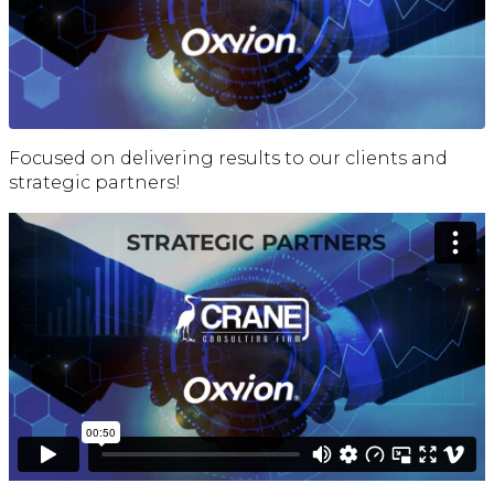
Focused on delivering results to our clients and
strategic partners!