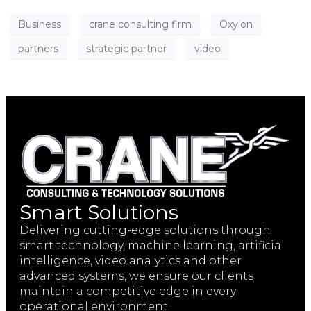
Business
crane consulting firm
Oxyion
partners
strategic partner
video
Smart Solutions
Delivering cutting-edge solutions through
smart technology, machine learning, artificial
intelligence, video analytics and other
advanced systems, we ensure our clients
maintain a competitive edge in every
operational environment.