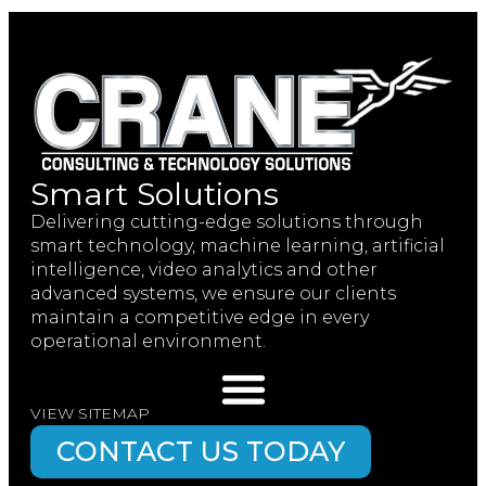
Smart Solutions
Delivering cutting-edge solutions through
smart technology, machine learning, artificial
intelligence, video analytics and other
advanced systems, we ensure our clients
maintain a competitive edge in every
operational environment.
VIEW SITEMAP
CONTACT US TODAY