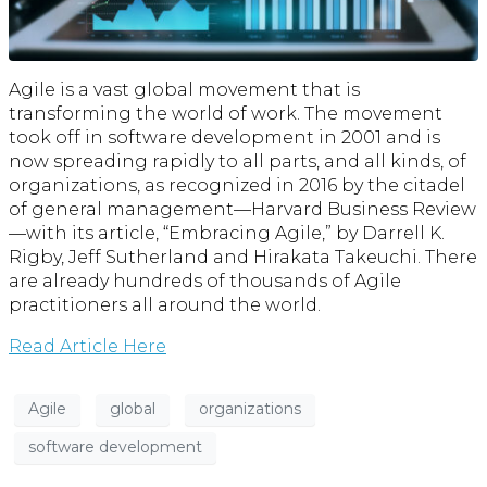
Agile is a vast global movement that is
transforming the world of work. The movement
took off in software development in 2001 and is
now spreading rapidly to all parts, and all kinds, of
organizations, as recognized in 2016 by the citadel
of general management—Harvard Business Review
—with its article, “Embracing Agile,” by Darrell K.
Rigby, Jeff Sutherland and Hirakata Takeuchi. There
are already hundreds of thousands of Agile
practitioners all around the world.
Read Article Here
Agile
global
organizations
software development