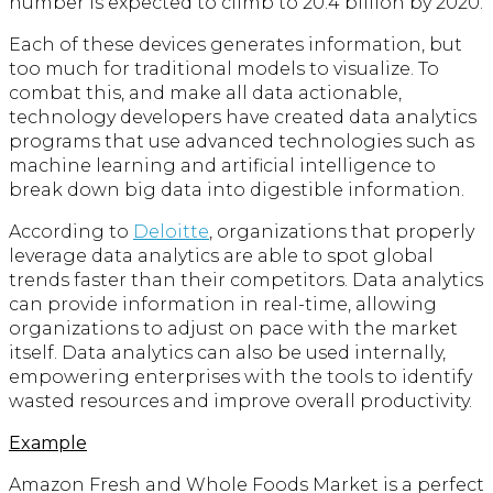
number is expected to climb to 20.4 billion by 2020.
Each of these devices generates information, but
too much for traditional models to visualize. To
combat this, and make all data actionable,
technology developers have created data analytics
programs that use advanced technologies such as
machine learning and artificial intelligence to
break down big data into digestible information.
According to
Deloitte
, organizations that properly
leverage data analytics are able to spot global
trends faster than their competitors. Data analytics
can provide information in real-time, allowing
organizations to adjust on pace with the market
itself. Data analytics can also be used internally,
empowering enterprises with the tools to identify
wasted resources and improve overall productivity.
Example
Amazon Fresh and Whole Foods Market is a perfect