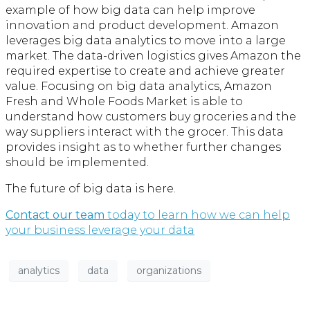
example of how big data can help improve
innovation and product development. Amazon
leverages big data analytics to move into a large
market. The data-driven logistics gives Amazon the
required expertise to create and achieve greater
value. Focusing on big data analytics, Amazon
Fresh and Whole Foods Market is able to
understand how customers buy groceries and the
way suppliers interact with the grocer. This data
provides insight as to whether further changes
should be implemented.
The future of big data is here.
Contact our team
today to learn how we can help
your business leverage your data
analytics
data
organizations