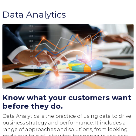
Data Analytics
Know what your customers want
before they do.
Data Analytics is the practice of using data to drive
business strategy and performance. It includes a
range of approaches and solutions, from looking