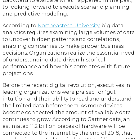
backward to evaluate what happened in the past,
to looking forward to execute scenario planning
and predictive modeling.
According to
Northeastern University
, big data
analytics requires examining large volumes of data
to uncover hidden patterns and correlations,
enabling companies to make proper business
decisions. Organizations realize the essential need
of understanding data driven historical
performance and how this correlates with future
projections.
Before the recent digital revolution, executives in
leading organizations were praised for “gut”
intuition and their ability to read and understand
the limited data before them. As more devices
become connected, the amount of available data
continues to grow. According to Gartner data, an
estimated 11.2 billion pieces of hardware will be
connected to the internet by the end of 2018; that