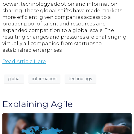
power, technology adoption and information
sharing. These global shifts have made markets
more efficient, given companies access to a
broader pool of talent and resources and
expanded competition to a global scale. The
resulting changes and pressures are challenging
virtually all companies, from startups to
established enterprises.
Read Article Here
global
information
technology
Explaining Agile