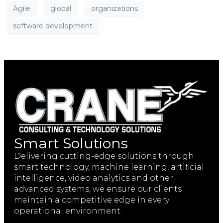
Agile
global
organizations
software development
Smart Solutions
Delivering cutting-edge solutions through
smart technology, machine learning, artificial
intelligence, video analytics and other
advanced systems, we ensure our clients
maintain a competitive edge in every
operational environment.