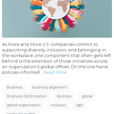
As more and more U.S. companies commit to
supporting diversity, inclusion, and belonging in
the workplace, one component that often gets left
behind is the extension of those initiatives across
an organization’s global offices. On the one hand,
policies informed…
Read More
Business
business alignment
Business Optimization
diversity
global
global organization
inclusion
lgbt
women's roghts