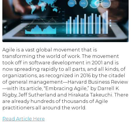
Agile is a vast global movement that is
transforming the world of work. The movement
took off in software development in 2001 and is
now spreading rapidly to all parts, and all kinds, of
organizations, as recognized in 2016 by the citadel
of general management—Harvard Business Review
—with its article, “Embracing Agile,” by Darrell K.
Rigby, Jeff Sutherland and Hirakata Takeuchi. There
are already hundreds of thousands of Agile
practitioners all around the world.
Read Article Here