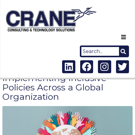
Home
About Us
Implementing Inclusive
Capabilities
Policies Across a Global
Organization
Careers
News
Contact Us