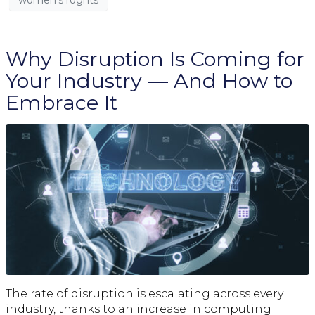
Why Disruption Is Coming for
Your Industry — And How to
Embrace It
The rate of disruption is escalating across every
industry, thanks to an increase in computing