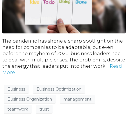
The pandemic has shone a sharp spotlight on the
need for companies to be adaptable, but even
before the mayhem of 2020, business leaders had
to deal with multiple crises. The problem is, despite
the energy that leaders put into their work…
Read
More
Business
Business Optimization
Business Organization
management
teamwork
trust