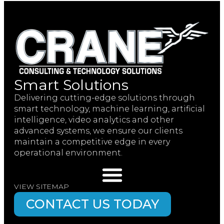
Smart Solutions
Delivering cutting-edge solutions through
smart technology, machine learning, artificial
intelligence, video analytics and other
advanced systems, we ensure our clients
maintain a competitive edge in every
operational environment.
VIEW SITEMAP
CONTACT US TODAY