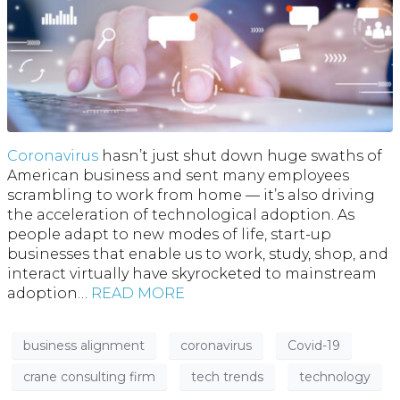
Coronavirus
hasn’t just shut down huge swaths of
American business and sent many employees
scrambling to work from home — it’s also driving
the acceleration of technological adoption. As
people adapt to new modes of life, start-up
businesses that enable us to work, study, shop, and
interact virtually have skyrocketed to mainstream
adoption…
READ MORE
business alignment
coronavirus
Covid-19
crane consulting firm
tech trends
technology