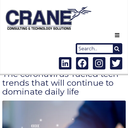
Home
About Us
The coronavirus-fueled tech
Capabilities
trends that will continue to
dominate daily life
Careers
News
Contact Us