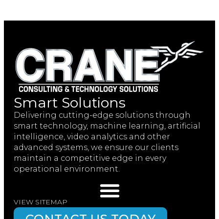
Smart Solutions
Delivering cutting-edge solutions through
smart technology, machine learning, artificial
intelligence, video analytics and other
advanced systems, we ensure our clients
maintain a competitive edge in every
operational environment.
VIEW SITEMAP
CONTACT US TODAY