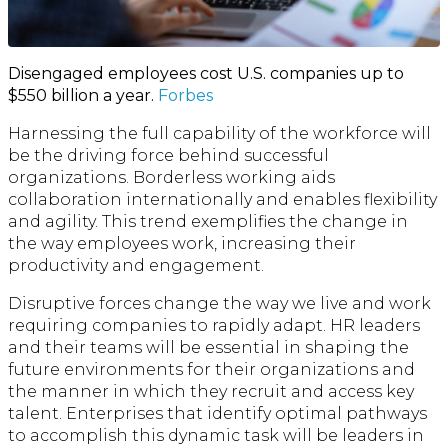
Disengaged employees cost U.S. companies up to
$550 billion a year.
Forbes
Harnessing the full capability of the workforce will
be the driving force behind successful
organizations. Borderless working aids
collaboration internationally and enables flexibility
and agility. This trend exemplifies the change in
the way employees work, increasing their
productivity and engagement.
Disruptive forces change the way we live and work
requiring companies to rapidly adapt. HR leaders
and their teams will be essential in shaping the
future environments for their organizations and
the manner in which they recruit and access key
talent. Enterprises that identify optimal pathways
to accomplish this dynamic task will be leaders in