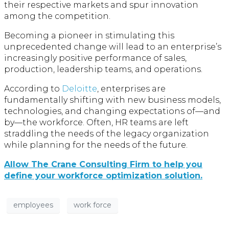
their respective markets and spur innovation
among the competition.
Becoming a pioneer in stimulating this
unprecedented change will lead to an enterprise’s
increasingly positive performance of sales,
production, leadership teams, and operations.
According to
Deloitte
, enterprises are
fundamentally shifting with new business models,
technologies, and changing expectations of—and
by—the workforce. Often, HR teams are left
straddling the needs of the legacy organization
while planning for the needs of the future.
Allow The Crane Consulting Firm to help you
define your workforce optimization solution.
employees
work force