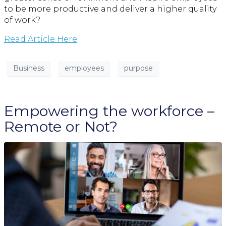
to be more productive and deliver a higher quality
of work?
Read Article Here
Business
employees
purpose
Empowering the workforce –
Remote or Not?