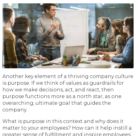
Another key element of a thriving company culture
is purpose. If we think of values as guardrails for
how we make decisions, act, and react, then
purpose functions more as a north star, as one
overarching, ultimate goal that guides the
company.
What is purpose in this context and why does it
matter to your employees? How can it help instill a
greater sense of fulfillment and inspire employees