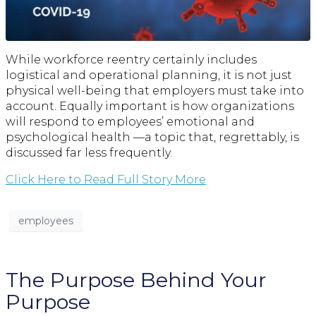
While workforce reentry certainly includes
logistical and operational planning, it is not just
physical well-being that employers must take into
account. Equally important is how organizations
will respond to employees’ emotional and
psychological health —a topic that, regrettably, is
discussed far less frequently.
Click Here to Read Full Story More
employees
The Purpose Behind Your
Purpose