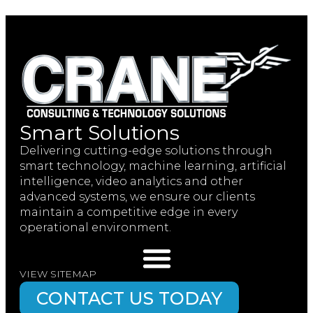
Smart Solutions
Delivering cutting-edge solutions through
smart technology, machine learning, artificial
intelligence, video analytics and other
advanced systems, we ensure our clients
maintain a competitive edge in every
operational environment.
VIEW SITEMAP
CONTACT US TODAY