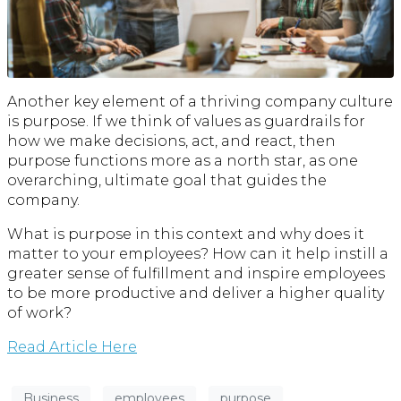
Another key element of a thriving company culture
is purpose. If we think of values as guardrails for
how we make decisions, act, and react, then
purpose functions more as a north star, as one
overarching, ultimate goal that guides the
company.
What is purpose in this context and why does it
matter to your employees? How can it help instill a
greater sense of fulfillment and inspire employees
to be more productive and deliver a higher quality
of work?
Read Article Here
Business
employees
purpose