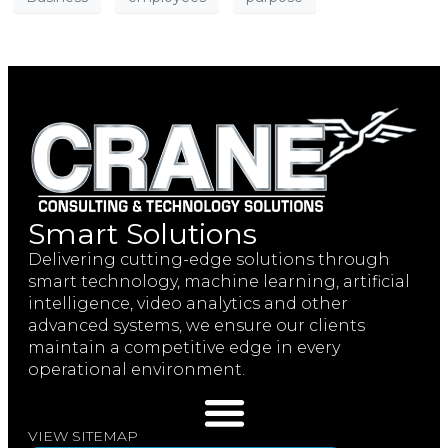
Smart Solutions
Delivering cutting-edge solutions through
smart technology, machine learning, artificial
intelligence, video analytics and other
advanced systems, we ensure our clients
maintain a competitive edge in every
operational environment.
VIEW SITEMAP