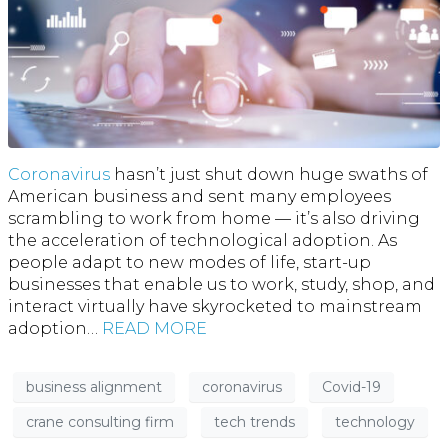
Coronavirus
hasn’t just shut down huge swaths of
American business and sent many employees
scrambling to work from home — it’s also driving
the acceleration of technological adoption. As
people adapt to new modes of life, start-up
businesses that enable us to work, study, shop, and
interact virtually have skyrocketed to mainstream
adoption…
READ MORE
business alignment
coronavirus
Covid-19
crane consulting firm
tech trends
technology