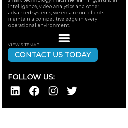
smart technology, machine learning, artificial
intelligence, video analytics and other
advanced systems, we ensure our clients
maintain a competitive edge in every
operational environment.
VIEW SITEMAP
CONTACT US TODAY
FOLLOW US: