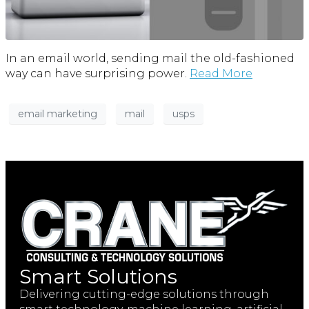
In an email world, sending mail the old-fashioned
way can have surprising power.
Read More
email marketing
mail
usps
Smart Solutions
Delivering cutting-edge solutions through