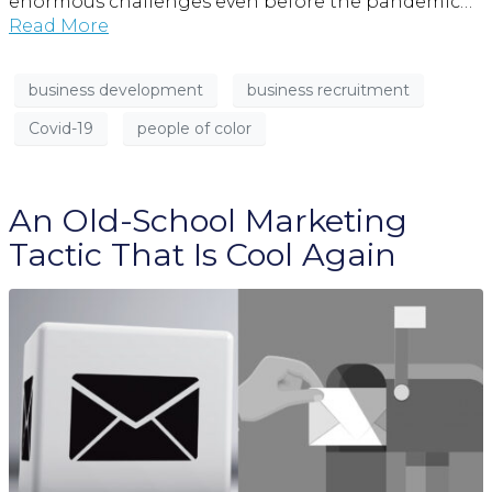
enormous challenges even before the pandemic…
Read More
business development
business recruitment
Covid-19
people of color
An Old-School Marketing
Tactic That Is Cool Again