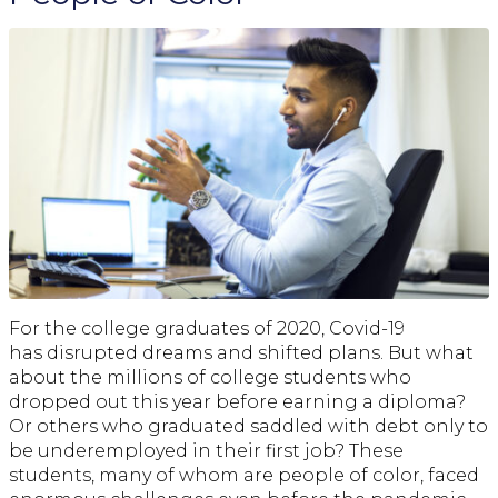
For the college graduates of 2020, Covid-19
has disrupted dreams and shifted plans. But what
about the millions of college students who
dropped out this year before earning a diploma?
Or others who graduated saddled with debt only to
be underemployed in their first job? These
students, many of whom are people of color, faced