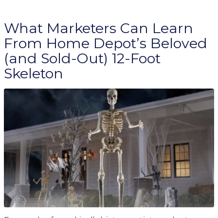
What Marketers Can Learn
From Home Depot’s Beloved
(and Sold-Out) 12-Foot
Skeleton