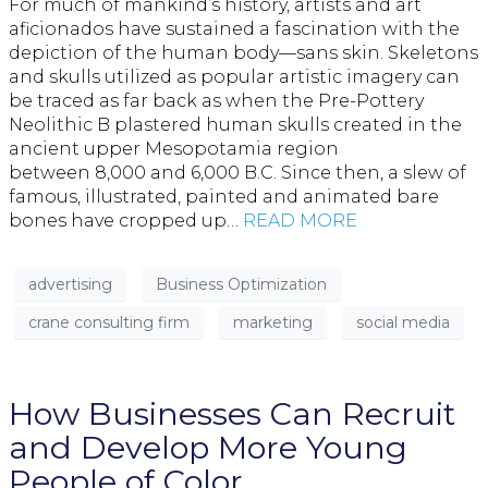
For much of mankind’s history, artists and art
aficionados have sustained a fascination with the
depiction of the human body—sans skin. Skeletons
and skulls utilized as popular artistic imagery can
be traced as far back as when the Pre-Pottery
Neolithic B plastered human skulls created in the
ancient upper Mesopotamia region
between 8,000 and 6,000 B.C. Since then, a slew of
famous, illustrated, painted and animated bare
bones have cropped up…
READ MORE
advertising
Business Optimization
crane consulting firm
marketing
social media
How Businesses Can Recruit
and Develop More Young
People of Color