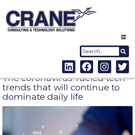
Home
About Us
The coronavirus-fueled tech
Capabilities
trends that will continue to
dominate daily life
Careers
News
Contact Us