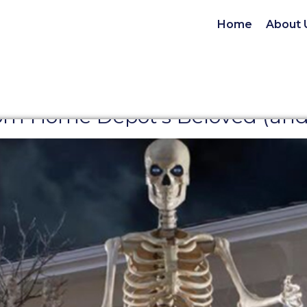
Home
About 
m Home Depot’s Beloved (and S