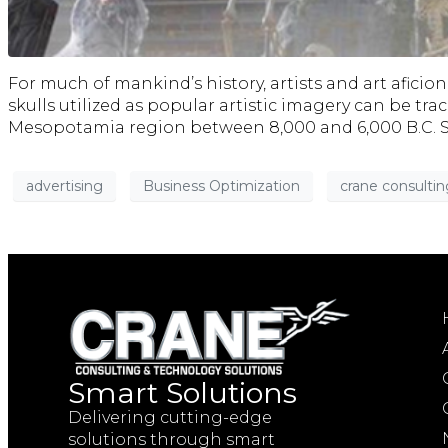
For much of mankind’s history, artists and art afic
skulls utilized as popular artistic imagery can be t
Mesopotamia region between 8,000 and 6,000 B.C. Si
advertising
Business Optimization
crane consultin
Smart Solutions
Delivering cutting-edge
solutions through smart