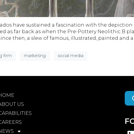
ionados have sustained a fascination with the depicti
raced as far back as when the Pre-Pottery Neolithic B 
nce then, a slew of famous, illustrated, painted an
g firm
marketing
social media
HOME
ABOUT US
CAPABILITIES
F
CAREERS
NEWS