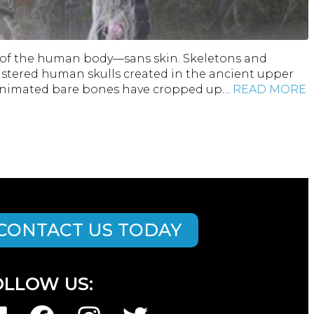
on of the human body—sans skin. Skeletons and
plastered human skulls created in the ancient upper
d animated bare bones have cropped up…
READ MORE
CONTACT US TODAY
OLLOW US: