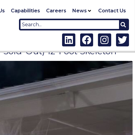
Us
Capabilities
Careers
News
Contact Us
old-Out) 12-Foot Skeleton