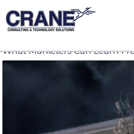
What Marketers Can Learn Fro