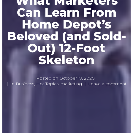
What Marketers
Can Learn From
Home Depot’s
Beloved (and Sold-
Out) 12-Foot
Skeleton
Posted on
October 19, 2020
In
Business
,
Hot Topics
,
marketing
Leave a comment