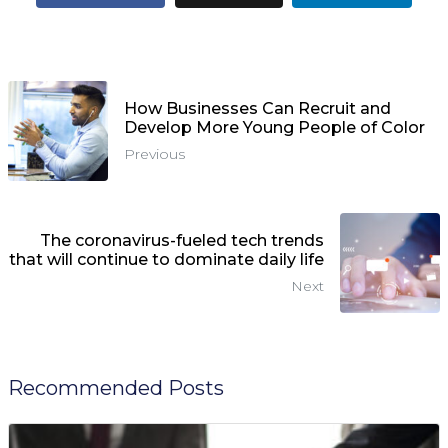
How Businesses Can Recruit and
Develop More Young People of Color
Previous
The coronavirus-fueled tech trends
that will continue to dominate daily life
Next
Recommended Posts