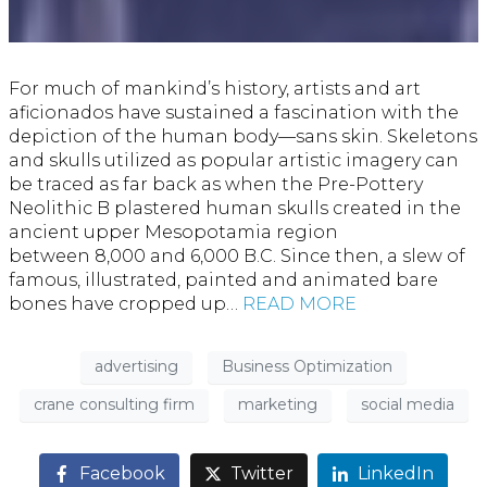
For much of mankind’s history, artists and art
aficionados have sustained a fascination with the
depiction of the human body—sans skin. Skeletons
and skulls utilized as popular artistic imagery can
be traced as far back as when the Pre-Pottery
Neolithic B plastered human skulls created in the
ancient upper Mesopotamia region
between 8,000 and 6,000 B.C. Since then, a slew of
famous, illustrated, painted and animated bare
bones have cropped up…
READ MORE
advertising
Business Optimization
crane consulting firm
marketing
social media
Facebook
Twitter
LinkedIn