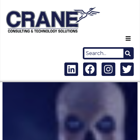
Home
About Us
Capabilities
Careers
News
Contact Us