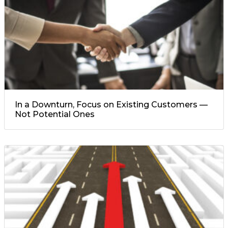
In a Downturn, Focus on Existing Customers —
Not Potential Ones