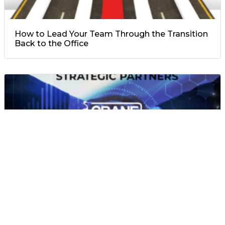
How to Lead Your Team Through the Transition
Back to the Office
A Few words from our strategic partner: Oxyion